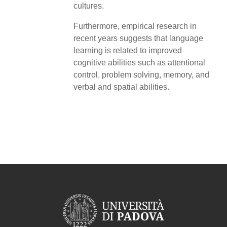
cultures.
Furthermore, empirical research in
recent years suggests that language
learning is related to improved
cognitive abilities such as attentional
control, problem solving, memory, and
verbal and spatial abilities.