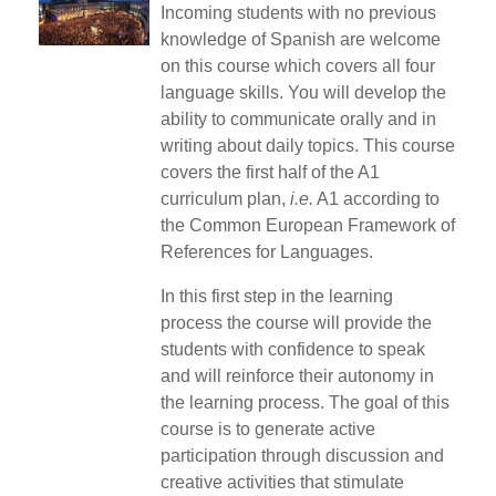
Incoming students with no previous
knowledge of Spanish are welcome
on this course which covers all four
language skills. You will develop the
ability to communicate orally and in
writing about daily topics. This course
covers the first half of the A1
curriculum plan,
i.e.
A1 according to
the Common European Framework of
References for Languages.
In this first step in the learning
process the course will provide the
students with confidence to speak
and will reinforce their autonomy in
the learning process. The goal of this
course is to generate active
participation through discussion and
creative activities that stimulate