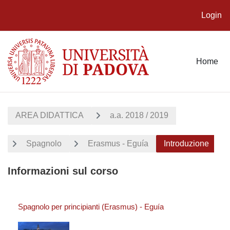
Login
Vai al contenuto principale
Home
AREA DIDATTICA
a.a. 2018 / 2019
Spagnolo
Erasmus - Eguía
Introduzione
Informazioni sul corso
Spagnolo per principianti (Erasmus) - Eguía