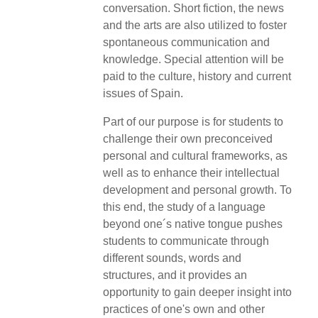
conversation. Short fiction, the news
and the arts are also utilized to foster
spontaneous communication and
knowledge. Special attention will be
paid to the culture, history and current
issues of Spain.
Part of our purpose is for students to
challenge their own preconceived
personal and cultural frameworks, as
well as to enhance their intellectual
development and personal growth. To
this end, the study of a language
beyond one´s native tongue pushes
students to communicate through
different sounds, words and
structures, and it provides an
opportunity to gain deeper insight into
practices of one's own and other