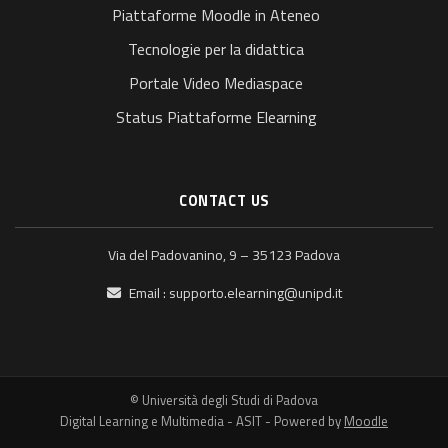
Piattaforme Moodle in Ateneo
Tecnologie per la didattica
Portale Video Mediaspace
Status Piattaforme Elearning
CONTACT US
Via del Padovanino, 9 – 35123 Padova
Email :
supporto.elearning@unipd.it
© Università degli Studi di Padova
Digital Learning e Multimedia - ASIT - Powered by
Moodle