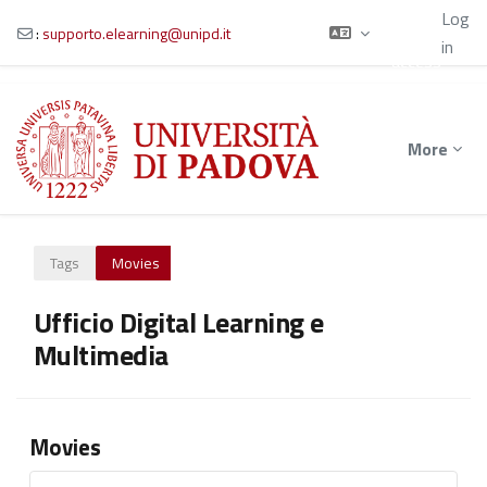
Using
Log
guest
:
supporto.elearning@unipd.it
in
access
Skip to main content
More
Tags
Movies
Ufficio Digital Learning e
Multimedia
Movies