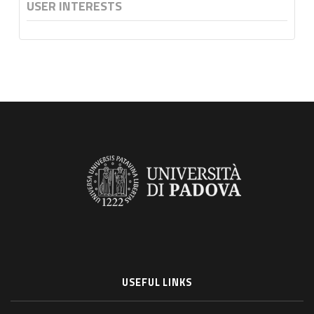
USER INTERESTS
USEFUL LINKS