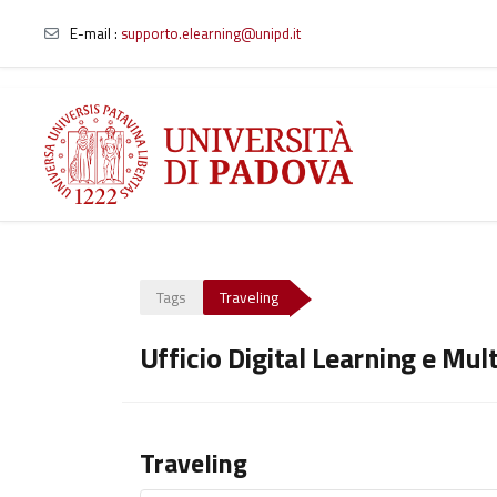
E-mail
:
supporto.elearning@unipd.it
Skip to main content
Tags
Traveling
Ufficio Digital Learning e Mul
Traveling