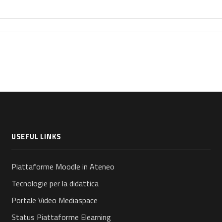
USEFUL LINKS
Piattaforme Moodle in Ateneo
Tecnologie per la didattica
Portale Video Mediaspace
Status Piattaforme Elearning