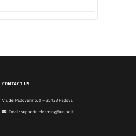
CONTACT US
Via del Padovanino, 9 – 35123 Padova
Email :
supporto.elearning@unipd.it