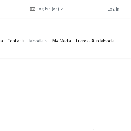
Using guest access
Log in
English ‎(en)‎
ia
Contatti
Moodle
My Media
Lucrez-IA in Moodle