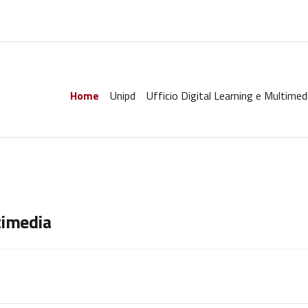
Home
Unipd
Ufficio Digital Learning e Multimed
timedia