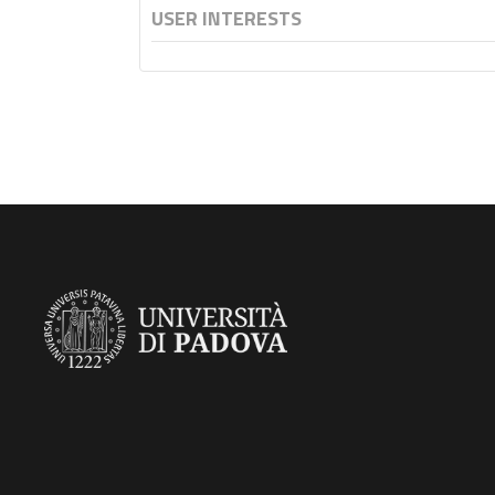
USER INTERESTS