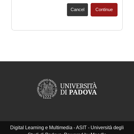
Cancel
Continue
Digital Learning e Multimedia - ASIT - Università degli