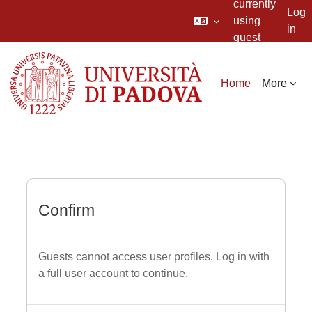
currently
Log
using
in
guest
Skip to main content
access
Home
More
Confirm
Guests cannot access user profiles. Log in with
a full user account to continue.