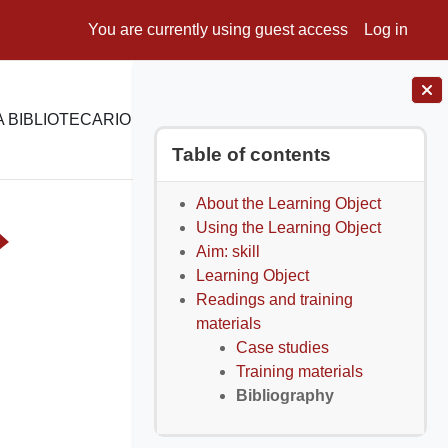
You are currently using guest access
Log in
 BIBLIOTECARIO
E-LEARNING
SUPPORTO
Blocks
Skip Table of contents
Table of contents
About the Learning Object
Using the Learning Object
Aim: skill
Learning Object
Readings and training
materials
Case studies
Training materials
Bibliography