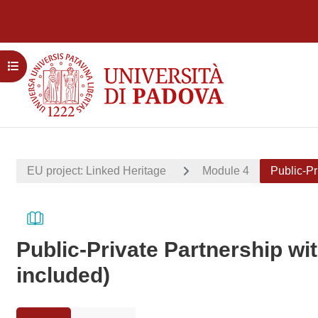
Skip to main content
Open course index
EU project: Linked Heritage
Module 4
Public-Pr
Public-Private Partnership wi
included)