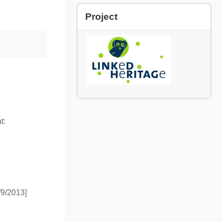
Skip Project
Project
t:
9/2013]