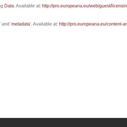
ing
Data
. Available at:
http://pro.europeana.eu/web/guest/licensi
' and '
metadata
'. Available at:
http://pro.europeana.eu/content-