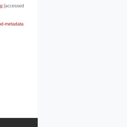
ng
[accessed
and-metadata