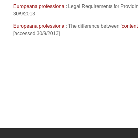
Europeana professional
: Legal Requirements for Provid
30/9/2013]
Europeana professional
: The difference between '
content
[accessed 30/9/2013]