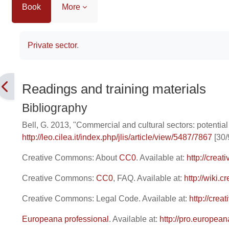
Book
More
Completion requirements
Private sector
.
Readings and training materials
Bibliography
Bell, G. 2013, "Commercial and cultural sectors: potential
http://leo.cilea.it/index.php/jlis/article/view/5487/7867
[30/
Creative Commons: About
CC0
. Available at:
http://crea
Creative Commons:
CC0
, FAQ. Available at:
http://wiki
Creative Commons: Legal Code. Available at:
http://cre
Europeana professional
. Available at:
http://pro.european