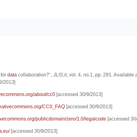
 for
data
collaboration?",
JLIS.it
, vol. 4, no.1, pp. 291. Available a
9/2013]
tivecommons.org/about/cc0
[accessed 30/9/2013]
.creativecommons.org/CC0_FAQ
[accessed 30/9/2013]
ativecommons.org/publicdomain/zero/1.0/legalcode
[accessed 30/
a.eu/
[accessed 30/9/2013]