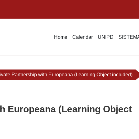
Home
Calendar
UNIPD
SISTEMA
ivate Partnership with Europeana (Learning Object included)
th Europeana (Learning Object