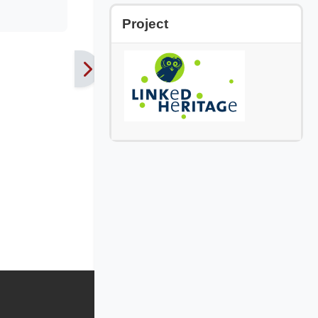
Skip Project
Project