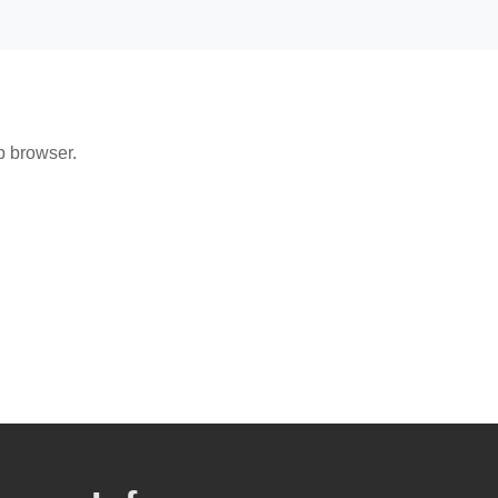
b browser.