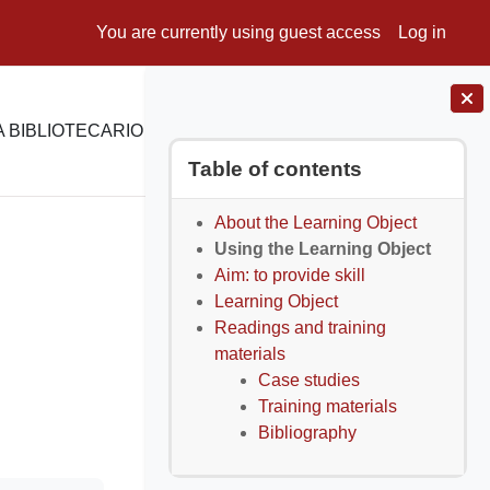
You are currently using guest access
Log in
 BIBLIOTECARIO
E-LEARNING
SUPPORTO
Blocks
Skip Table of contents
Table of contents
About the Learning Object
Using the Learning Object
Aim: to provide skill
Learning Object
Readings and training
materials
Case studies
Training materials
Bibliography