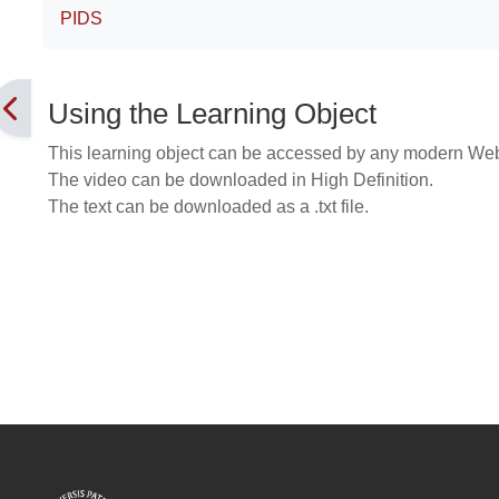
PIDS
Using the Learning Object
This learning object can be accessed by any modern We
The video can be downloaded in High Definition.
The text can be downloaded as a .txt file.