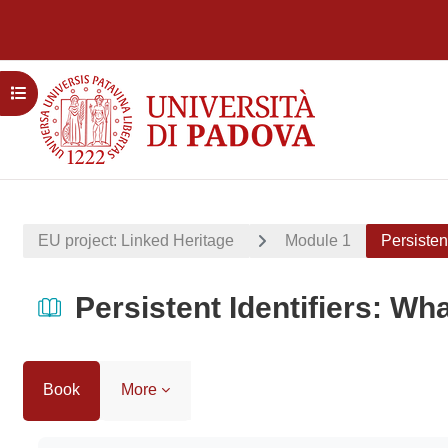
Skip to main content
Open course index
EU project: Linked Heritage
Module 1
Persisten
Persistent Identifiers: Wh
Book
More
Completion requirements