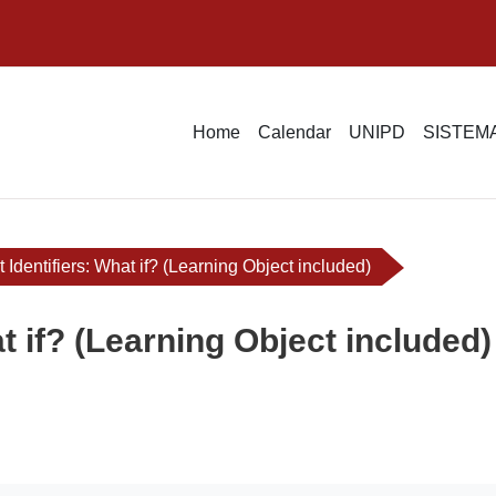
Home
Calendar
UNIPD
SISTEMA
t Identifiers: What if? (Learning Object included)
at if? (Learning Object included)