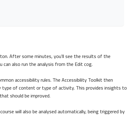
utton. After some minutes, you'll see the results of the
u can also run the analysis from the Edit cog.
mon accessibility rules. The Accessibility Toolkit then
 type of content or type of activity. This provides insights to
 that should be improved.
ourse will also be analysed automatically, being triggered by