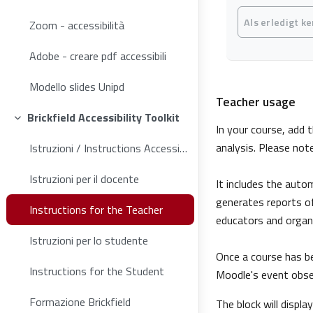
Abschlussbedin
Als erledigt k
Zoom - accessibilità
Adobe - creare pdf accessibili
Modello slides Unipd
Teacher usage
Brickfield Accessibility Toolkit
Einklappen
In your course, add t
analysis. Please not
Istruzioni / Instructions Accessibility Toolkit
Istruzioni per il docente
It includes the auto
generates reports of
Instructions for the Teacher
educators and organi
Istruzioni per lo studente
Once a course has be
Instructions for the Student
Moodle's event obser
Formazione Brickfield
The block will displa