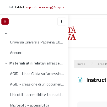
E-Mail :
supporto.elearning@unipd.it
Zum Hauptinhalt
Einklappen
Universa Universis Patavina Libertas Contribuisci ...
Annunci
Materiali utili relativi all'accessibilità web
Kurse
Area P
Einklappen
AGID - Linee Guida sull'accessibilità degli strumenti informatici (2020)
Instruct
AGID - creazione di un documento accessibile
Link utili - accessibility foundations
Microsoft - accessibilità