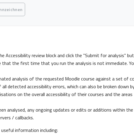
gungen
ennzeichnen
he Accessibility review block and click the "Submit for analysis" b
e that the first time that you run the analysis is not immediate. Yo
mated analysis of the requested Moodle course against a set of com
 all detected accessibility errors, which can also be broken down by
sations on the overall accessibility of their courses and the areas
en analysed, any ongoing updates or edits or additions within the c
vers / callbacks.
y useful information including: