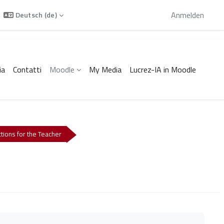
Sie sind als Gast angemeldet
Anmelden
Deutsch ‎(de)‎
ia
Contatti
Moodle
My Media
Lucrez-IA in Moodle
ctions for the Teacher