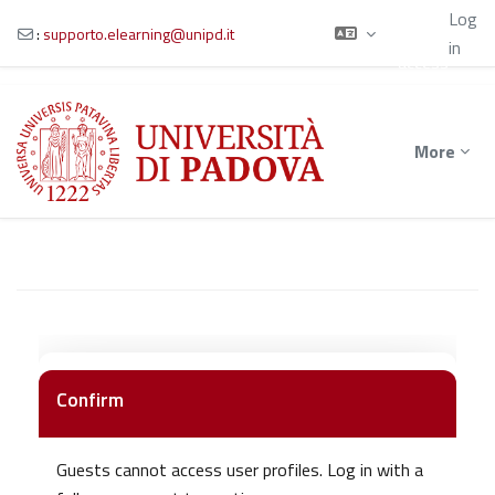
Using
Log
guest
:
supporto.elearning@unipd.it
in
access
Skip to main content
More
Confirm
Guests cannot access user profiles. Log in with a