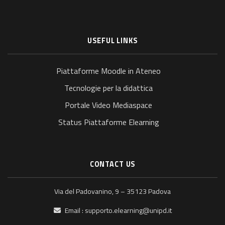
USEFUL LINKS
Piattaforme Moodle in Ateneo
Tecnologie per la didattica
Portale Video Mediaspace
Status Piattaforme Elearning
CONTACT US
Via del Padovanino, 9 – 35123 Padova
Email :
supporto.elearning@unipd.it