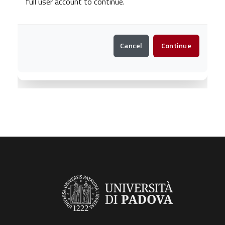
full user account to continue.
Cancel
Continue