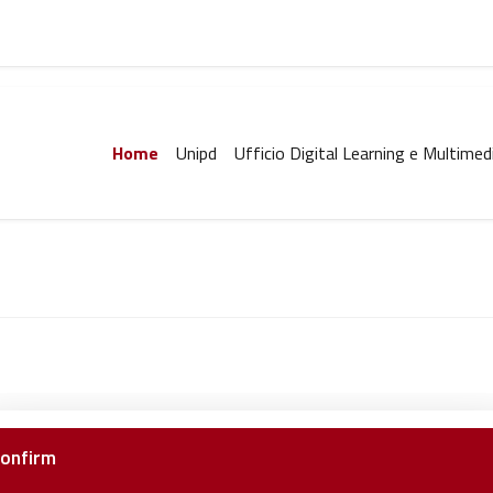
Home
Unipd
Ufficio Digital Learning e Multimed
onfirm