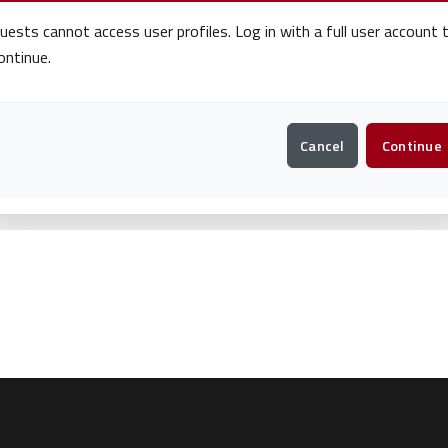
uests cannot access user profiles. Log in with a full user account 
ontinue.
Cancel
Continue