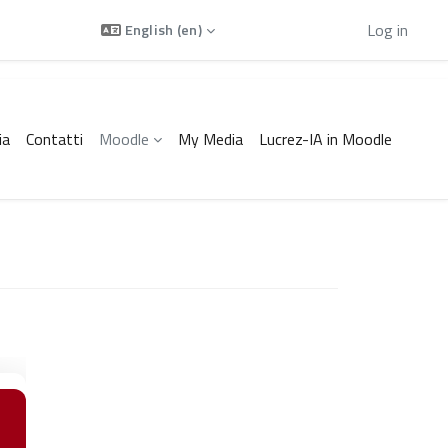
Using guest access
Log in
English ‎(en)‎
ia
Contatti
Moodle
My Media
Lucrez-IA in Moodle