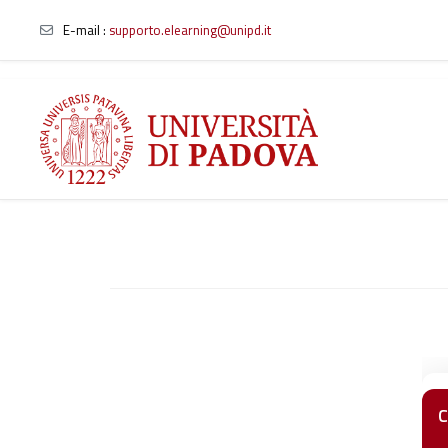
E-mail
:
supporto.elearning@unipd.it
Skip to main content
C