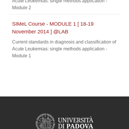
Acute Leukemias: single methods application -
Module 2
SIMeL Course - MODULE 1 [ 18-19
November 2014 ] @LAB
Current standards in diagnosis and classification of
Acute Leukemias: single methods application -
Module 1