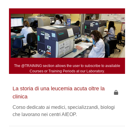
The @TRAINING section allows the user to subscribe to available
Courses or Training Periods at our Laboratory.
La storia di una leucemia acuta oltre la
clinica
Corso dedicato ai medici, specializzandi, biologi
che lavorano nei centri AIEOP.