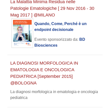
La Malattia Minima Residua nelle
Patologie Ematologiche [ 29 Nov 2016 - 30
Mag 2017 ] @MILANO
Quando, Come, Perché è un
endpoint decisionale
Evento sponsorizzato da:
BD
Biosciences
LA DIAGNOSI MORFOLOGICA IN
EMATOLOGIA E ONCOLOGICA
PEDIATRICA [September 2015]
@BOLOGNA
La diagnosi morfologica in ematologia e oncologia
pediatrica