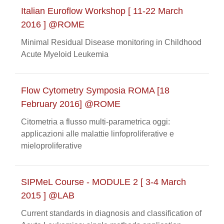
Italian Euroflow Workshop [ 11-22 March
2016 ] @ROME
Minimal Residual Disease monitoring in Childhood
Acute Myeloid Leukemia
Flow Cytometry Symposia ROMA [18
February 2016] @ROME
Citometria a flusso multi-parametrica oggi:
applicazioni alle malattie linfoproliferative e
mieloproliferative
SIPMeL Course - MODULE 2 [ 3-4 March
2015 ] @LAB
Current standards in diagnosis and classification of