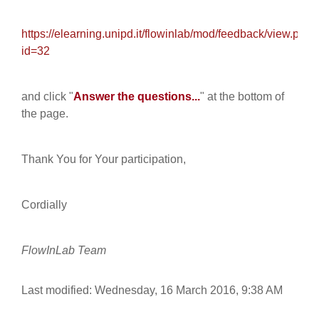
https://elearning.unipd.it/flowinlab/mod/feedback/view.php?
id=32
and click "
Answer the questions...
" at the bottom of
the page.
Thank You for Your participation,
Cordially
FlowInLab Team
Last modified: Wednesday, 16 March 2016, 9:38 AM