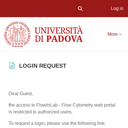
Log in
Toggle search input
Skip to main content
More
LOGIN REQUEST
Completion requirements
Dear Guest,
the access to FlowInLab - Flow Cytometry web portal
is restricted to authorized users.
To request a login, please use the following link: