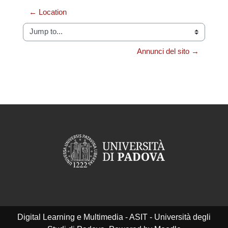
← Location
Jump to...
Annunci del sito →
Digital Learning e Multimedia - ASIT - Università degli