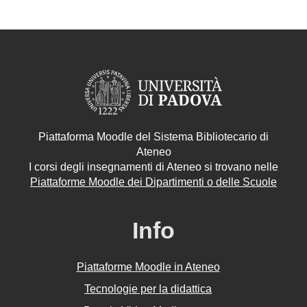
Piattaforma Moodle del Sistema Bibliotecario di
Ateneo
I corsi degli insegnamenti di Ateneo si trovano nelle
Piattaforme Moodle dei Dipartimenti o delle Scuole
Info
Piattaforme Moodle in Ateneo
Tecnologie per la didattica