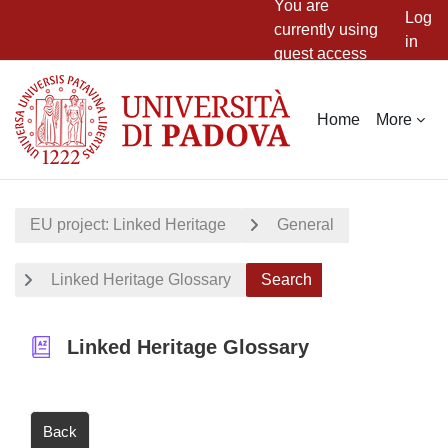
You are
Log
currently using
in
guest access
Skip to main content
Home
More
EU project: Linked Heritage
General
Linked Heritage Glossary
Search
Linked Heritage Glossary
Back