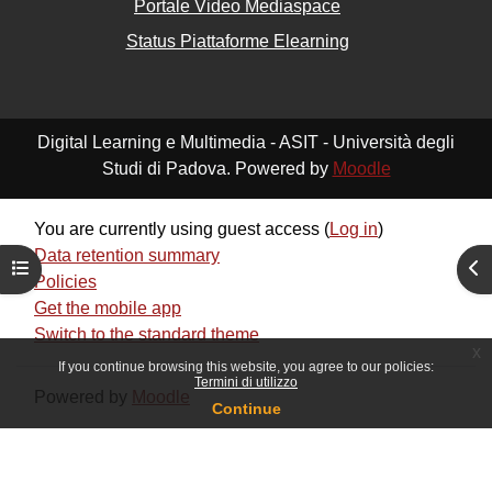
Portale Video Mediaspace
Status Piattaforme Elearning
Digital Learning e Multimedia - ASIT - Università degli
Studi di Padova. Powered by
Moodle
You are currently using guest access (
Log in
)
Data retention summary
Open course index
Ope
Policies
Get the mobile app
Switch to the standard theme
x
If you continue browsing this website, you agree to our policies:
Termini di utilizzo
Powered by
Moodle
Continue