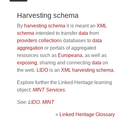
Harvesting schema
By
harvesting
schema
it is meant an
XML
schema
intended to transfer
data
from
providers
collection
s databases to
data
aggregation
or portals of aggregated
resources such as
Europeana
, as well as
exposing
, sharing and connecting
data
on
the web.
LIDO
is an
XML
harvesting
schema
.
Explore further the Linked Heritage learning
object:
MINT Services
.
See:
LIDO
,
MINT
»
Linked Heritage Glossary