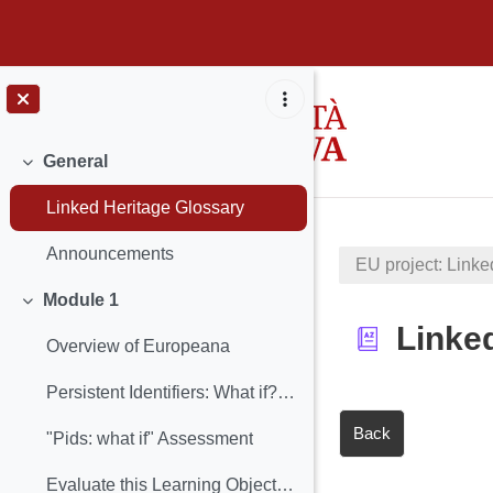
Skip to main content
General
Collapse
Linked Heritage Glossary
Announcements
EU project: Linke
Module 1
Collapse
Linke
Overview of Europeana
Persistent Identifiers: What if? (Learning Object included)
Back
"Pids: what if" Assessment
Evaluate this Learning Object: PIDs: What if