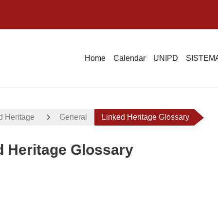
Home
Calendar
UNIPD
SISTEMA
d Heritage
General
Linked Heritage Glossary
d Heritage Glossary