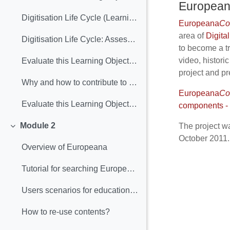
Europea
Digitisation Life Cycle (Learning Object included)
Europeana
Co
area of
Digital
Digitisation Life Cycle: Assessment
to become a tr
video, histori
Evaluate this Learning Object: Digitisation Lyfe Cycle
project and pr
Why and how to contribute to Europeana (Learning Object included)
Europeana
Co
Evaluate this Learning Object: "Why and how contribute to Europeana"
components - U
Module 2
The project wa
Collapse
October 2011.
Overview of Europeana
Tutorial for searching Europeana
Users scenarios for educational purposes
How to re‐use contents?