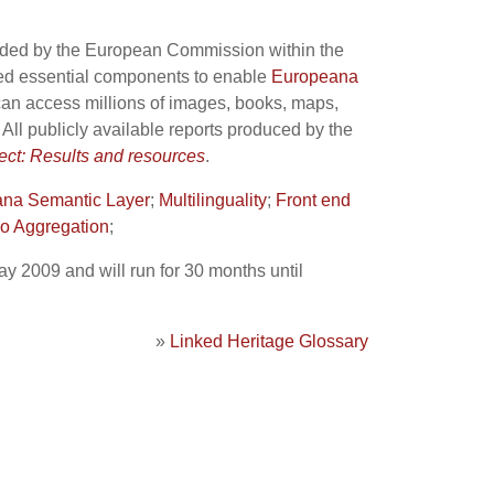
ded by the European Commission within the
ped essential components to enable
Europeana
 can access millions of images, books, maps,
. All publicly available reports produced by the
t: Results and resources
.
na Semantic Layer
;
Multilinguality
;
Front end
o Aggregation
;
ay 2009 and will run for 30 months until
»
Linked Heritage Glossary