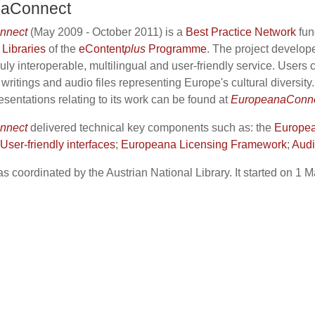
naConnect
nnect
(May 2009 - October 2011) is a
Best Practice Network
fun
 Libraries
of the
eContent
plus
Programme
. The project develo
uly interoperable, multilingual and user-friendly service. Users
c writings and audio files representing Europe's cultural diversity
esentations relating to its work can be found at
EuropeanaConnec
nnect
delivered technical key components such as: the
Europea
ser-friendly interfaces
;
Europeana Licensing Framework
;
Audi
s coordinated by the Austrian National Library. It started on 1 M