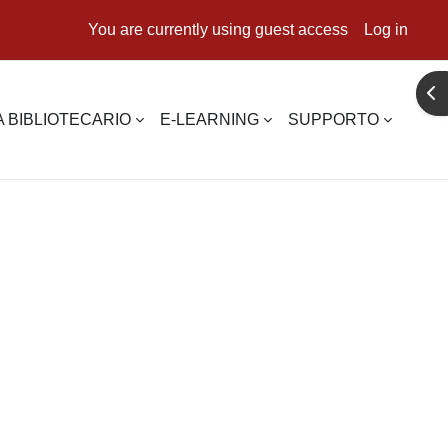
You are currently using guest access
Log in
Ope
 BIBLIOTECARIO
E-LEARNING
SUPPORTO