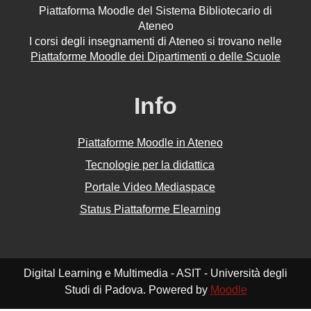
Piattaforma Moodle del Sistema Bibliotecario di
Ateneo
I corsi degli insegnamenti di Ateneo si trovano nelle
Piattaforme Moodle dei Dipartimenti o delle Scuole
Info
Piattaforme Moodle in Ateneo
Tecnologie per la didattica
Portale Video Mediaspace
Status Piattaforme Elearning
Digital Learning e Multimedia - ASIT - Università degli
Studi di Padova. Powered by
Moodle