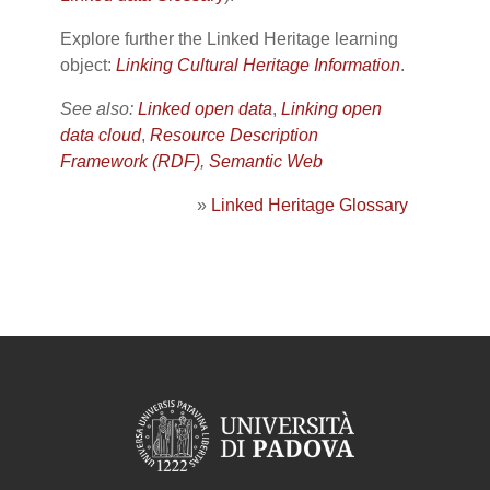
Explore further the Linked Heritage learning
object:
Linking Cultural Heritage Information
.
See also:
Linked open data
,
Linking open
data cloud
,
Resource Description
Framework (RDF)
,
Semantic Web
»
Linked Heritage Glossary