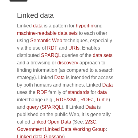
Linked data
Linked
data
is a pattern for
hyperlink
ing
machine-readable data sets
to each other
using
Semantic Web
techniques, especially
via the use of
RDF
and
URIs
. Enables
distributed
SPARQL
queries of the
data sets
and a browsing or
discovery
approach to
finding information (as compared to a search
strategy). Linked
Data
is intended for access
by both humans and machines. Linked
Data
uses the
RDF
family of
standards
for
data
interchange (e.g.,
RDF/XML
,
RDFa
,
Turtle
)
and
query
(
SPARQL
). If Linked
Data
is
published on the public Web, it is generally
called
Linked Open Data
(See:
W3C
Government Linked Data Working Group
:
Linked data Glossary
).