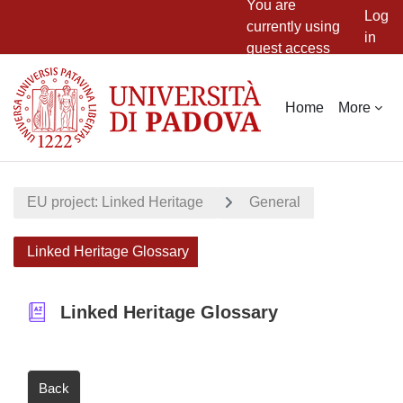
You are
Log
currently using
in
guest access
Skip to main content
Home
More
EU project: Linked Heritage
General
Linked Heritage Glossary
Linked Heritage Glossary
Back