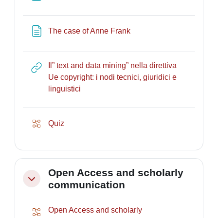
Page
The case of Anne Frank
Il” text and data mining” nella direttiva
Ue copyright: i nodi tecnici, giuridici e
URL
linguistici
Lesson
Quiz
Open Access and scholarly
Collapse
communication
Open Access and scholarly