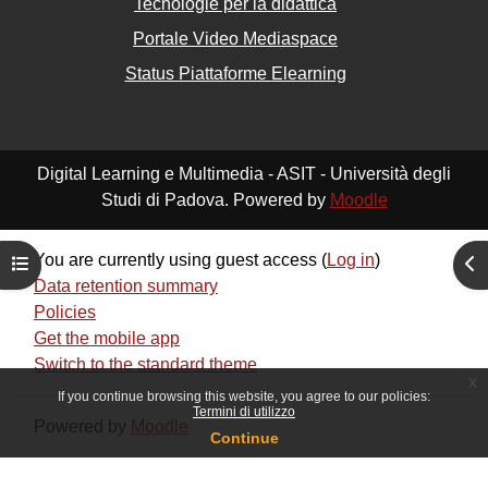
Tecnologie per la didattica
Portale Video Mediaspace
Status Piattaforme Elearning
Digital Learning e Multimedia - ASIT - Università degli
Studi di Padova. Powered by
Moodle
You are currently using guest access (
Log in
)
Open course index
Ope
Data retention summary
Policies
Get the mobile app
Switch to the standard theme
x
If you continue browsing this website, you agree to our policies:
Termini di utilizzo
Powered by
Moodle
Continue