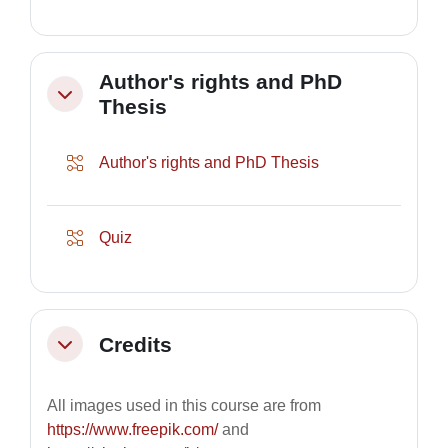
Author's rights and PhD
Collapse
Thesis
Lesson
Author's rights and PhD Thesis
Lesson
Quiz
Credits
Collapse
All images used in this course are from
https://www.freepik.com/
and