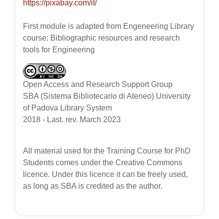
https://pixabay.com/it/
First module is adapted from Engeneering Library
course:
Bibliographic resources and research
tools for Engineering
Open Access and Research Support Group
SBA (Sistema Bibliotecario di Ateneo) University
of Padova Library System
2018 - Last. rev. March 2023
All material used for the Training Course for PhD
Students
comes under the Creative Commons
licence. Under this licence it can be freely used,
as long as SBA is credited as the author.