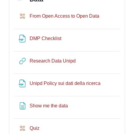
Lesson
From Open Access to Open Data
URL
DMP Checklist
URL
Research Data Unipd
File
Unipd Policy sui dati della ricerca
Page
Show me the data
Lesson
Quiz