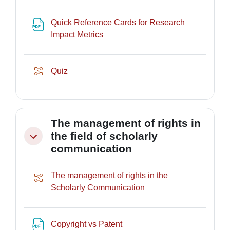
Quick Reference Cards for Research
URL
Impact Metrics
Lesson
Quiz
The management of rights in
the field of scholarly
Collapse
communication
The management of rights in the
Lesson
Scholarly Communication
File
Copyright vs Patent