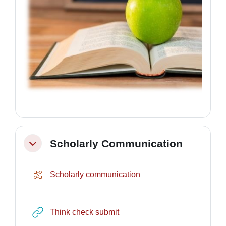
Scholarly Communication
Collapse
Lesson
Scholarly communication
URL
Think check submit