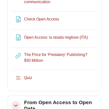
Lesson
communication
Page
Check Open Access
Page
Open Access: la strada migliore (ITA)
The Price for ‘Predatory’ Publishing?
URL
$50 Million
Lesson
Quiz
From Open Access to Open
Collapse
Data