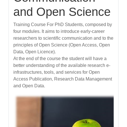
and Open Science
Training Course For PhD Students, composed by
four modules. It aims to introduce early-career
researchers to scientific communication and to the
principles of Open Science (Open Access, Open
Data, Open Licence).
At the end of the course the student will have a
better understanding of the available research e-
infrastructures, tools, and services for Open
Access Publication, Research Data Management
and Open Data.