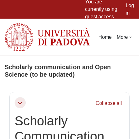
You are
Log
currently using
in
guest access
Skip to main content
Home
More
Scholarly communication and Open
Science (to be updated)
Section outline
Collapse all
Collapse
Scholarly
Communication