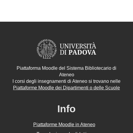
Piattaforma Moodle del Sistema Bibliotecario di
Ateneo
I corsi degli insegnamenti di Ateneo si trovano nelle
Piattaforme Moodle dei Dipartimenti o delle Scuole
Info
Piattaforme Moodle in Ateneo