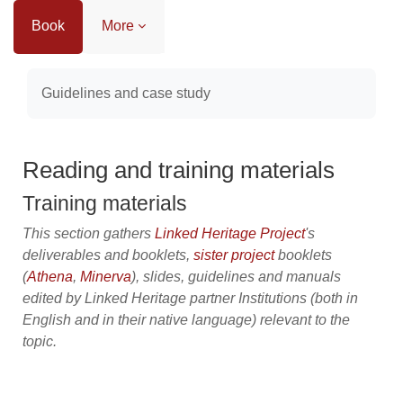
Book
More
Completion requirements
Guidelines and case study
Reading and training materials
Training materials
This section gathers
Linked Heritage Project
's
deliverables and booklets,
sister project
booklets
(
Athena
,
Minerva
), slides, guidelines and manuals
edited by Linked Heritage partner Institutions (both in
English and in their native language) relevant to the
topic.