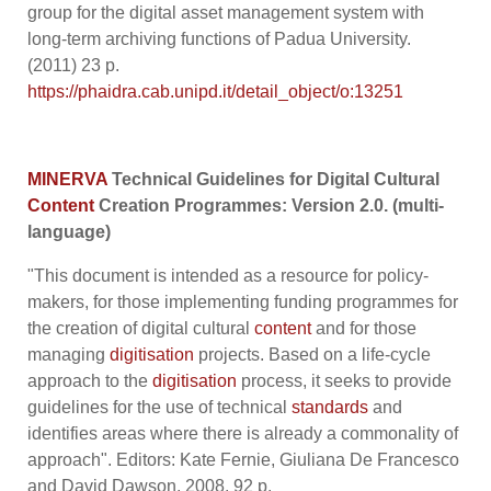
group for the digital asset management system with
long-term archiving functions of Padua University.
(2011) 23 p.
https://phaidra.cab.unipd.it/detail_object/o:13251
MINERVA
Technical Guidelines for Digital Cultural
Content
Creation Programmes: Version 2.0.
(multi-
language)
"This document is intended as a resource for policy-
makers, for those implementing funding programmes for
the creation of digital cultural
content
and for those
managing
digitisation
projects. Based on a life-cycle
approach to the
digitisation
process, it seeks to provide
guidelines for the use of technical
standards
and
identifies areas where there is already a commonality of
approach". Editors: Kate Fernie, Giuliana De Francesco
and David Dawson, 2008, 92 p.