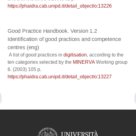
https://phaidra.cab.unipd.it/detail_object/o:13226
Good Practice Handbook. Version 1.2
Identification of good practices and competence
centres (eng)
A list of good practices in
digitisation
, according to the
ten categories selected by the
MINERVA
Working group
6. (2003) 105 p.
https://phaidra.cab.unipd.it/detail_object/o:13227