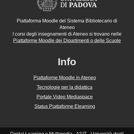
Piattaforma Moodle del Sistema Bibliotecario di
Ateneo
I corsi degli insegnamenti di Ateneo si trovano nelle
Piattaforme Moodle dei Dipartimenti o delle Scuole
Info
Piattaforme Moodle in Ateneo
Tecnologie per la didattica
Portale Video Mediaspace
Status Piattaforme Elearning
Digital Learning e Multimedia - ASIT - Università degli