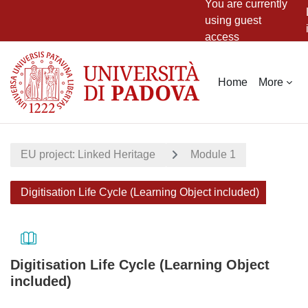
You are currently
using guest
access
Skip to main content
Home
More
EU project: Linked Heritage
Module 1
Digitisation Life Cycle (Learning Object included)
Digitisation Life Cycle (Learning Object
included)