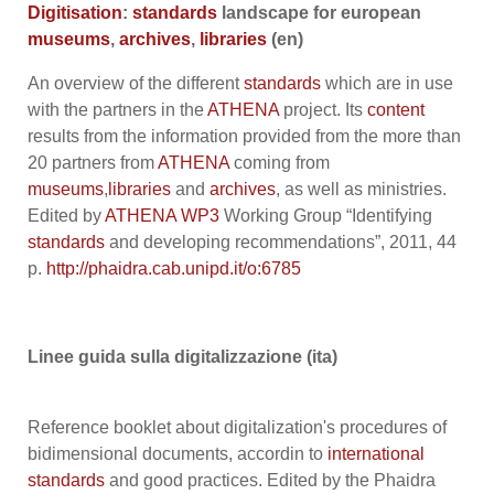
Digitisation
:
standards
landscape for european
museums
,
archives
,
libraries
(en)
An overview of the different
standards
which are in use
with the partners in the
ATHENA
project. Its
content
results from the information provided from the more than
20 partners from
ATHENA
coming from
museums
,
libraries
and
archives
, as well as ministries.
Edited by
ATHENA
WP3
Working Group “Identifying
standards
and developing recommendations”, 2011, 44
p.
http://phaidra.cab.unipd.it/o:6785
Linee guida sulla digitalizzazione (ita)
Reference booklet about digitalization's procedures of
bidimensional documents, accordin to
international
standards
and good practices. Edited by the Phaidra