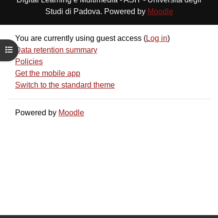
Studi di Padova. Powered by
Moodle
You are currently using guest access (
Log in
)
Open course index
Data retention summary
Policies
Get the mobile app
Switch to the standard theme
Powered by
Moodle