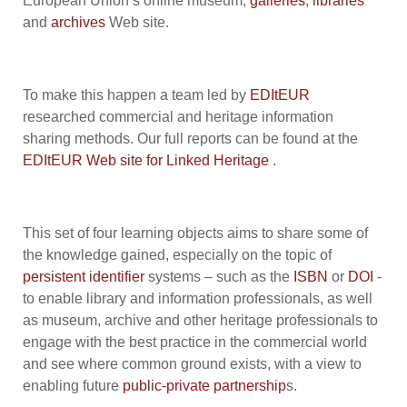
European Union’s online museum,
galleries
,
libraries
and
archives
Web site.
To make this happen a team led by
EDItEUR
researched commercial and heritage information
sharing methods. Our full reports can be found at the
EDItEUR Web site for Linked Heritage
.
This set of four learning objects aims to share some of
the knowledge gained, especially on the topic of
persistent identifier
systems – such as the
ISBN
or
DOI
-
to enable library and information professionals, as well
as museum, archive and other heritage professionals to
engage with the best practice in the commercial world
and see where common ground exists, with a view to
enabling future
public-private partnership
s.