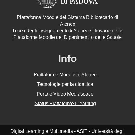
Piattaforma Moodle del Sistema Bibliotecario di
Ateneo
I corsi degli insegnamenti di Ateneo si trovano nelle
Piattaforme Moodle dei Dipartimenti o delle Scuole
Info
Piattaforme Moodle in Ateneo
Tecnologie per la didattica
Portale Video Mediaspace
Status Piattaforme Elearning
Digital Learning e Multimedia - ASIT - Università degli