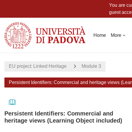
You are cur
guest acce
Skip to main content
Home
More
EU project: Linked Heritage
Module 3
Persistent Identifiers: Commercial and heritage views (Lea
Persistent Identifiers: Commercial and
heritage views (Learning Object included)