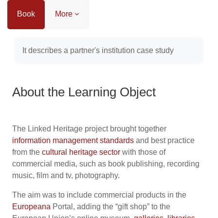
Book
More
Completion requirements
It describes a partner's institution case study
About the Learning Object
The Linked Heritage project brought together
information management
standards
and best practice
from the
cultural heritage sector
with those of
commercial media, such as book publishing, recording
music, film and tv, photography.
The aim was to include commercial products in the
Europeana
Portal, adding the “gift shop” to the