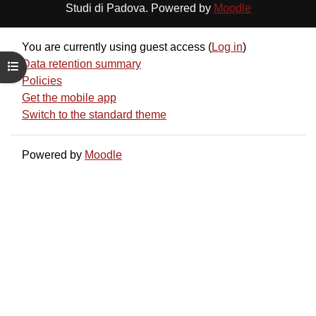
Studi di Padova. Powered by
Moodle
You are currently using guest access (
Log in
)
Data retention summary
Open course index
Policies
Get the mobile app
Switch to the standard theme
Powered by
Moodle