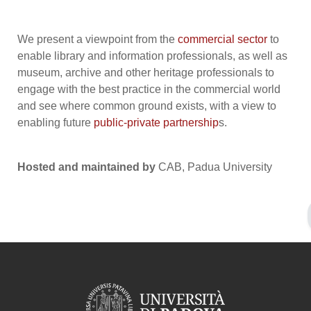
We present a viewpoint from the
commercial sector
to
enable library and information professionals, as well as
museum, archive and other heritage professionals to
engage with the best practice in the commercial world
and see where common ground exists, with a view to
enabling future
public-private partnership
s.
Hosted and maintained by
CAB, Padua University