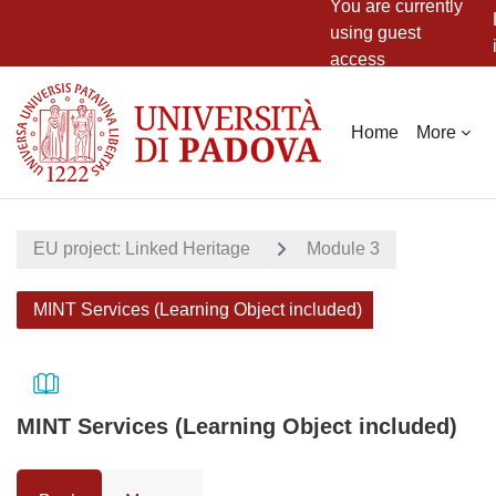
You are currently
using guest
access
Skip to main content
Home
More
EU project: Linked Heritage
Module 3
MINT Services (Learning Object included)
MINT Services (Learning Object included)