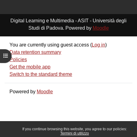
Digital Learning e Multimedia - ASIT - Università degli
Studi di Padova. Powered by
Moodle
You are currently using guest access (
Log in
)
Data retention summary
Open course index
Policies
Get the mobile app
Switch to the standard theme
Powered by
Moodle
If you continue browsing this website, you agree to our policies:
Termini di utilizzo