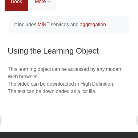
Book
More
Completion requirements
It includes
MINT
services and
aggregation
Using the Learning Object
This learning object can be accessed by any modern
Web browser.
The video can be downloaded in High Definition.
The text can be downloaded as a .txt file.