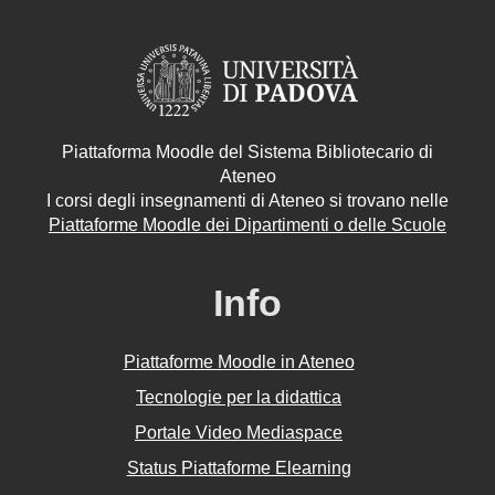
Piattaforma Moodle del Sistema Bibliotecario di
Ateneo
I corsi degli insegnamenti di Ateneo si trovano nelle
Piattaforme Moodle dei Dipartimenti o delle Scuole
Info
Piattaforme Moodle in Ateneo
Tecnologie per la didattica
Portale Video Mediaspace
Status Piattaforme Elearning