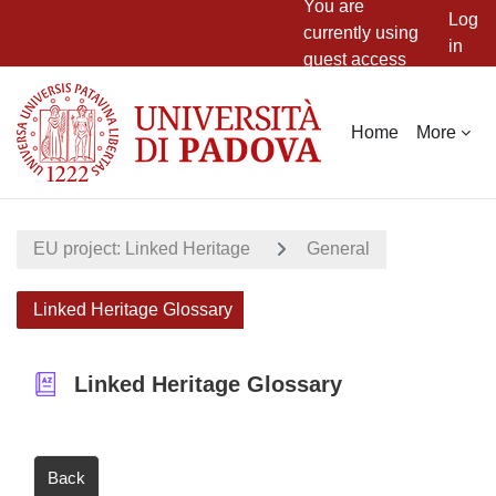
You are
Log
currently using
in
guest access
Skip to main content
Home
More
EU project: Linked Heritage
General
Linked Heritage Glossary
Linked Heritage Glossary
Back