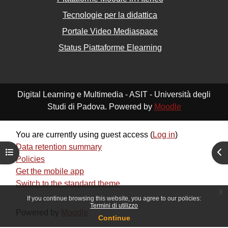
Tecnologie per la didattica
Portale Video Mediaspace
Status Piattaforme Elearning
Digital Learning e Multimedia - ASIT - Università degli
Studi di Padova. Powered by
Moodle
You are currently using guest access (
Log in
)
Data retention summary
Open course index
Ope
Policies
Get the mobile app
Switch to the standard theme
x
If you continue browsing this website, you agree to our policies:
Termini di utilizzo
Powered by
Moodle
Continue