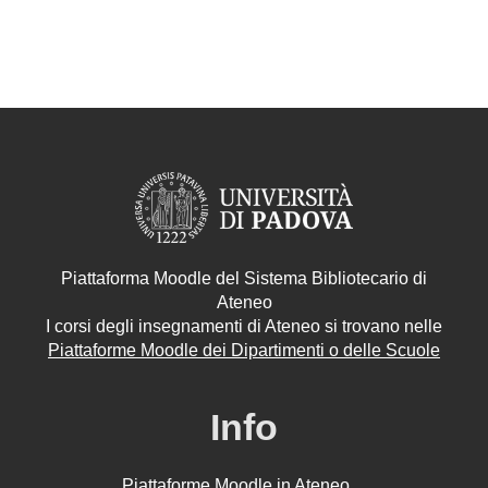
Piattaforma Moodle del Sistema Bibliotecario di
Ateneo
I corsi degli insegnamenti di Ateneo si trovano nelle
Piattaforme Moodle dei Dipartimenti o delle Scuole
Info
Piattaforme Moodle in Ateneo