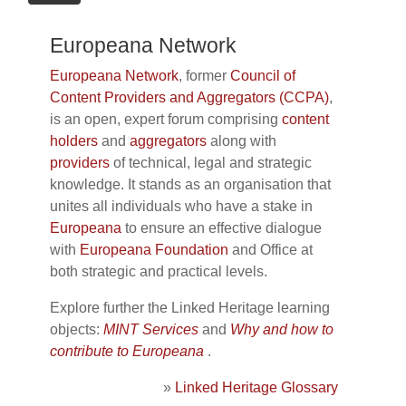
Europeana Network
Europeana Network
, former
Council of
Content Providers and Aggregators (CCPA)
,
is an open, expert forum comprising
content
holders
and
aggregators
along with
providers
of technical, legal and strategic
knowledge. It stands as an organisation that
unites all individuals who have a stake in
Europeana
to ensure an effective dialogue
with
Europeana Foundation
and Office at
both strategic and practical levels.
Explore further the Linked Heritage learning
objects:
MINT Services
and
Why and how to
contribute to Europeana
.
»
Linked Heritage Glossary