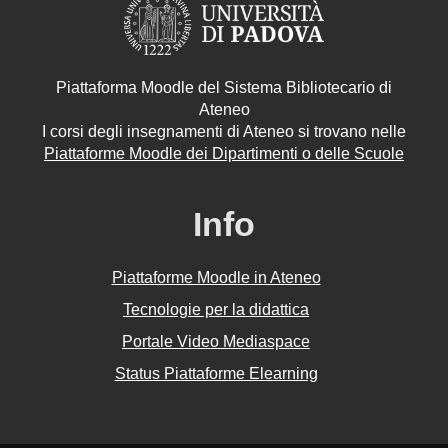
Piattaforma Moodle del Sistema Bibliotecario di
Ateneo
I corsi degli insegnamenti di Ateneo si trovano nelle
Piattaforme Moodle dei Dipartimenti o delle Scuole
Info
Piattaforme Moodle in Ateneo
Tecnologie per la didattica
Portale Video Mediaspace
Status Piattaforme Elearning