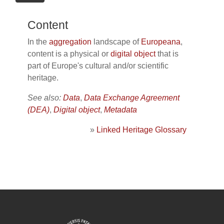
Content
In the
aggregation
landscape of
Europeana
,
content is a physical or
digital object
that is
part of Europe's cultural and/or scientific
heritage.
See also:
Data
,
Data Exchange Agreement
(DEA)
,
Digital object
,
Metadata
»
Linked Heritage Glossary