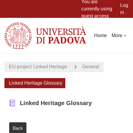
You are
Log
currently using
in
guest access
Skip to main content
Home
More
EU project: Linked Heritage
General
Linked Heritage Glossary
Linked Heritage Glossary
Back