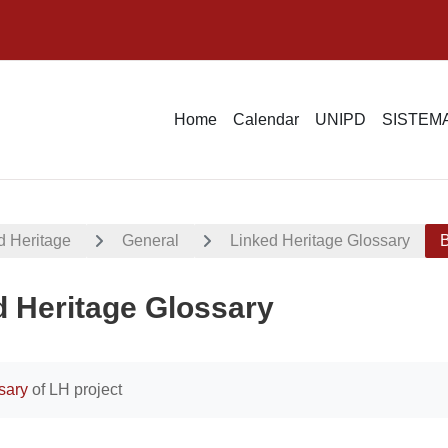
Home
Calendar
UNIPD
SISTEMA
d Heritage
General
Linked Heritage Glossary
B
d Heritage Glossary
uirements
sary
of LH project