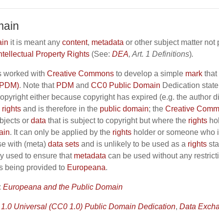
main
ain
it is meant any
content
,
metadata
or other subject matter not
ntellectual Property Rights
(See:
DEA
, Art. 1 Definitions
)
.
 worked with
Creative Commons
to develop a simple
mark
that 
(PDM)
. Note that
PDM
and
CC0
Public Domain
Dedication state 
copyright either because copyright has expired (e.g. the author
h
rights
and is therefore in the
public domain
; the
Creative Commo
bjects or
data
that is subject to copyright but where the
rights
hol
ain
. It can only be applied by the
rights
holder or someone who i
se with (meta)
data sets
and is unlikely to be used as a
rights
sta
ly used to ensure that
metadata
can be used without any restric
is being provided to
Europeana
.
:
Europeana and the Public Domain
1.0 Universal (CC0 1.0) Public Domain Dedication
,
Data Exch