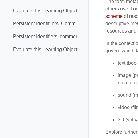
The term metada
others use it o
Evaluate this Learning Object: Public-Private Partnership with Europeana
scheme
of reso
descriptive me
Persistent Identifiiers: Commercial and heritage views (Learning Object included)
resources and h
Persistent Identifiers: commercial and heritage views. Assessment
In the context 
Evaluate this Learning Object: Persistent Identifiiers: Commercial and heritage views
govern which f
text (boo
image (pa
notation)
sound (mu
video (fi
3D (virtu
Explore further