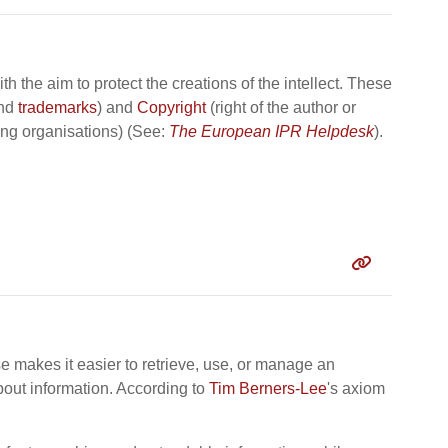
h the aim to protect the creations of the intellect. These
nd
trademarks
) and
Copyright
(right of the author or
ing organisations) (See:
The European IPR Helpdesk
).
se makes it easier to retrieve, use, or manage an
bout information. According to
Tim Berners-Lee
's axiom