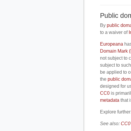
Public do
By
public dom
to a waiver of
I
Europeana
has
Domain Mark 
not subject to 
subject to suc
be applied to o
the
public dom
designed for u
CC0
is primari
metadata
that 
Explore further
See also:
CC0 