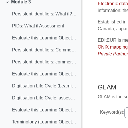
Module 3
Electronic dat
Collapse
information: th
Persistent Identifiers: What if? (Learning Object Included)
Established in 
PIDs: What if Assessment
Canada, Japan,
Evaluate this Learning Object: "PIDs what if"
EDItEUR is me
ONIX
mapping
Persistent Identifiers: Commercial and heritage views (Learning Object included)
Private Partne
Persistent Identifiers: commercial and heritage views. Assessment
Evaluate this Learning Object: Persistent Identifiers: Commercial and Heritage Views
GLAM
Digitisation Life Cycle (Learning Object included)
GLAM is the se
Digitisation Life Cycle: assessment
Evaluate this Learning Object: "Digitisation life cycle"
Keyword(s):
Terminology (Learning Object included)