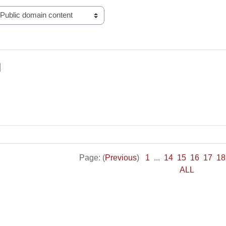
l
Page: (
Previous
)
1
...
14
15
16
17
18
ALL