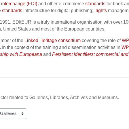
a interchange (EDI)
and other e-commerce
standards
for book an
e
standards
infrastructure for digital publishing;
rights
management
1991, EDItEUR is a truly international organisation with over 1
 United States and most of the European countries.
mber of the
Linked Heritage consortium
covering the role of
WP
. In the context of the training and dissemination activities in
WP
rship with Europeana
and
Persistent Identifiers: commercial and
ctor related to Galleries, Libraries, Archives and Museums.