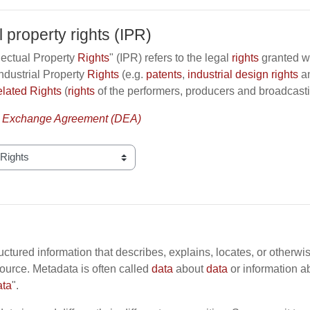
l property rights (IPR)
lectual Property
Rights
" (IPR) refers to the legal
rights
granted wit
ndustrial Property
Rights
(e.g.
patents
,
industrial design rights
a
lated Rights
(
rights
of the performers, producers and broadcast
 Exchange Agreement (DEA)
ructured information that describes, explains, locates, or otherwi
ource. Metadata is often called
data
about
data
or information a
ata
".