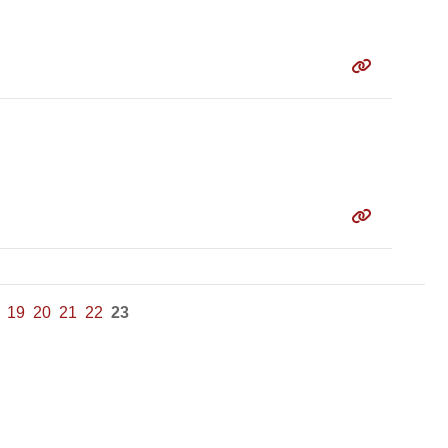
19
20
21
22
23