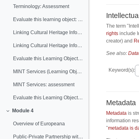
Terminology: Assessment
Intellectua
Evaluate this learning object: Terminology
The term "Intel
Linking Cultural Heritage Information (Learning Object included)
rights
include I
creator) and
Re
Linking Cultural Heritage Information: assessment
See also:
Data
Evaluate this Learning Object: Linking Cultural Heritage Information
Keyword(s):
MINT Services (Learning Object included)
MINT Services: assessment
Evaluate this Learning Object: MINT Services
Metadata
Module 4
Metadata
is st
Collapse
information res
Overview of Europeana
"
metadata is d
Public-Private Partnership with Europeana (Learning Object included)