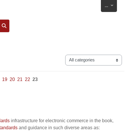
Export entr
...
Search
Categories
19
20
21
22
23
dards
infrastructure for electronic commerce in the book,
tandards
and guidance in such diverse areas as: