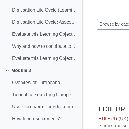
Digitisation Life Cycle (Learning Object included)
Digitisation Life Cycle: Assessment
Browse the gloss
Evaluate this Learning Object: Digitisation Lyfe Cycle
Why and how to contribute to Europeana (Learning Object included)
Evaluate this Learning Object: "Why and how contribute to Europeana"
Module 2
Collapse
Overview of Europeana
Tutorial for searching Europeana
Users scenarios for educational purposes
EDItEUR
EDItEUR
(UK) 
How to re‐use contents?
e-book and ser