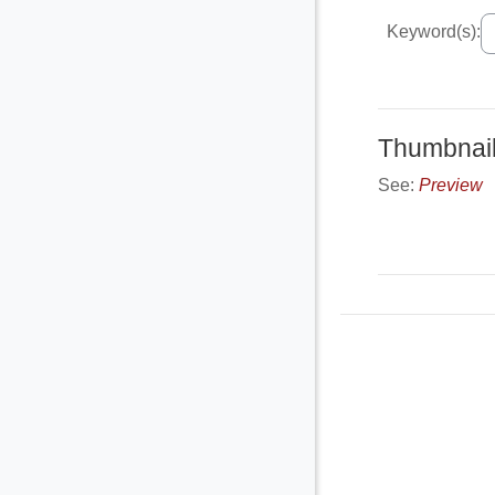
Keyword(s):
Thumbnai
See:
Preview