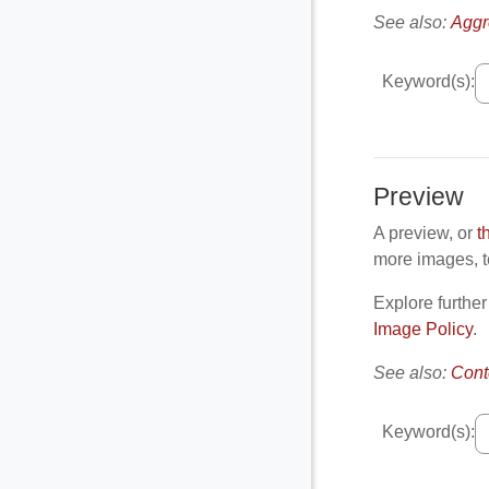
See also:
Aggr
Keyword(s):
Preview
A preview, or
t
more images, te
Explore further
Image Policy
.
See also:
Cont
Keyword(s):