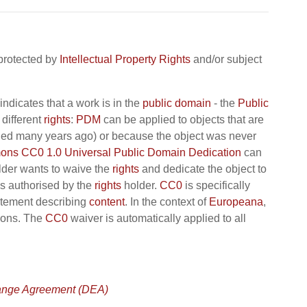
 protected by
Intellectual Property Rights
and/or subject
indicates that a work is in the
public domain
- the
Public
different
rights
:
PDM
can be applied to objects that are
 died many years ago) or because the object was never
ns CC0 1.0 Universal Public Domain Dedication
can
der wants to waive the
rights
and dedicate the object to
s authorised by the
rights
holder.
CC0
is specifically
tement describing
content
. In the context of
Europeana
,
tions. The
CC0
waiver is automatically applied to all
ange Agreement (DEA)