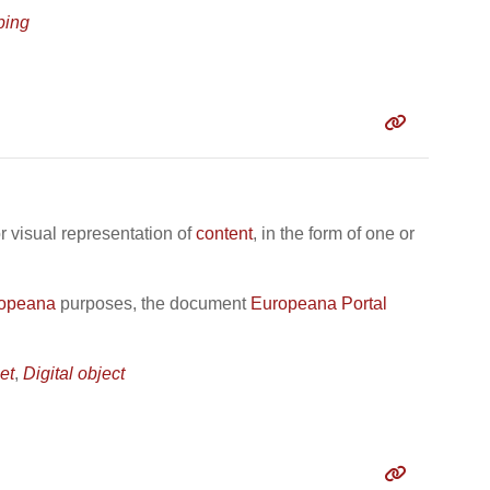
ing
r visual representation of
content
, in the form of one or
opeana
purposes, the document
Europeana Portal
et
,
Digital object