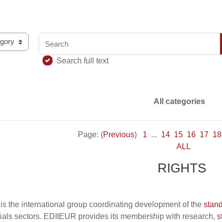
Search
ary using this index
Search full text
All categories
Page: (
Previous
)
1
...
14
15
16
17
18
ALL
RIGHTS
is the international group coordinating development of the
stan
ials sectors. EDItEUR provides its membership with research,
s