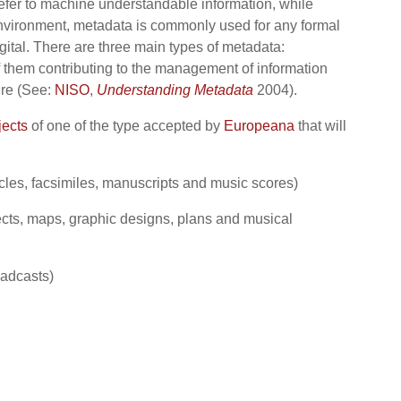
refer to machine understandable information, while
y environment, metadata is commonly used for any formal
igital. There are three main types of metadata:
f them contributing to the management of information
ure (See:
NISO
,
Understanding Metadata
2004).
jects
of one of the type accepted by
Europeana
that will
icles, facsimiles, manuscripts and music scores)
ects, maps, graphic designs, plans and musical
oadcasts)