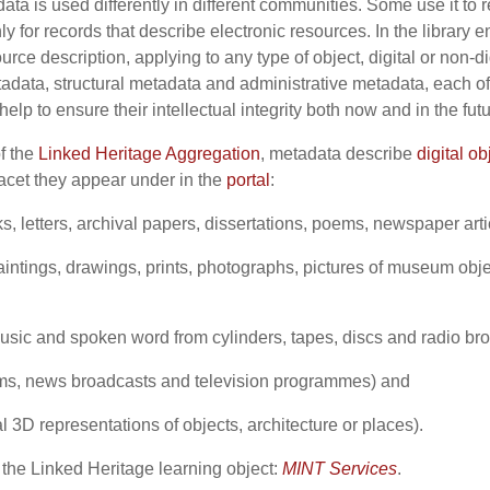
ta is used differently in different communities. Some use it to 
nly for records that describe electronic resources. In the librar
urce description, applying to any type of object, digital or non-d
tadata, structural metadata and administrative metadata, each o
elp to ensure their intellectual integrity both now and in the fut
of the
Linked Heritage Aggregation
, metadata describe
digital ob
acet they appear under in the
portal
:
ks, letters, archival papers, dissertations, poems, newspaper art
intings, drawings, prints, photographs, pictures of museum obj
sic and spoken word from cylinders, tapes, discs and radio br
lms, news broadcasts and television programmes) and
al 3D representations of objects, architecture or places).
 the Linked Heritage learning object:
MINT Services
.