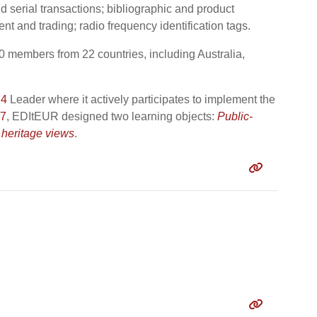
d serial transactions; bibliographic and product
 and trading; radio frequency identification tags.
00 members from 22 countries, including Australia,
4
Leader where it actively participates to implement the
7
, EDItEUR designed two learning objects:
Public-
 heritage views
.