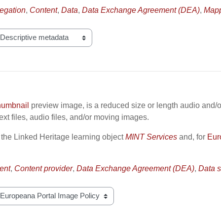
egation
,
Content
,
Data
,
Data Exchange Agreement (DEA)
,
Mapp
humbnail
preview image, is a reduced size or length audio and/o
xt files, audio files, and/or moving images.
 the Linked Heritage learning object
MINT Services
and, for
Eur
ent
,
Content provider
,
Data Exchange Agreement (DEA)
,
Data s