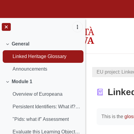
Skip to main content
General
Collapse
Linked Heritage Glossary
Announcements
EU project: Linke
Module 1
Collapse
Linke
Overview of Europeana
Persistent Identifiers: What if? (Learning Object included)
Completion req
This is the
glos
"Pids: what if" Assessment
Evaluate this Learning Object: PIDs: What if