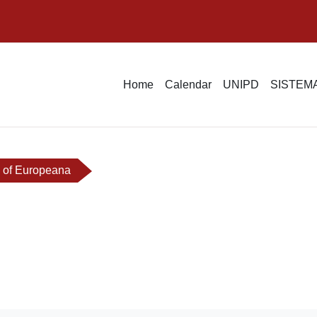
Home
Calendar
UNIPD
SISTEMA
 of Europeana