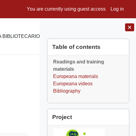
You are currently using guest access
Log in
 BIBLIOTECARIO
E-LEARNING
SUPPORTO
Blocks
Skip Table of contents
Table of contents
Readings and training
materials
Europeana materials
Europeana videos
Bibliography
Skip Project
Project