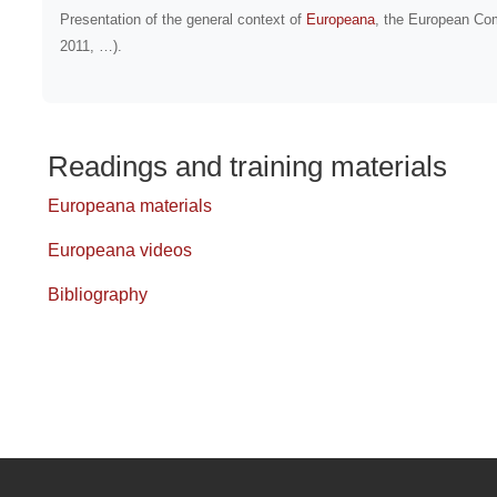
Presentation
of the general context of
Europeana
, the European Co
2011, …).
Readings and training materials
Europeana materials
Europeana videos
Bibliography