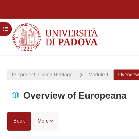
Skip to main content
Open course index
EU project: Linked Heritage
Module 1
Overview
Overview of Europeana
Book
More
Completion requirements