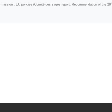
t
mmission , EU policies (Comité des sages report, Recommendation of the 28