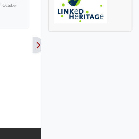
h
October